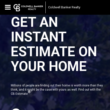
Coldwell Banker Realty
GET AN
INSTANT
ESTIMATE ON
YOUR HOME
Millions of people are finding out their home is worth more than they
think, and it might be the case with yours as well. Find out with the
®
CB Estimate
.