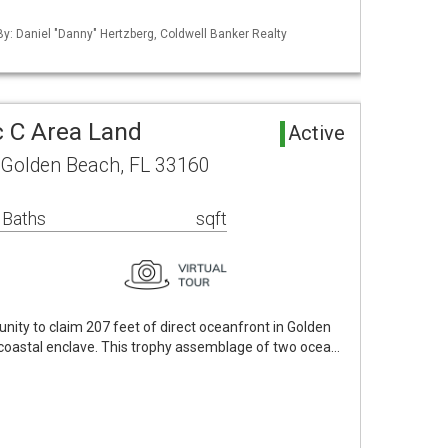
 By: Daniel "Danny" Hertzberg, Coldwell Banker Realty
 C Area Land
Active
 Golden Beach, FL 33160
 Baths
sqft
nity to claim 207 feet of direct oceanfront in Golden
 coastal enclave. This trophy assemblage of two ocea…