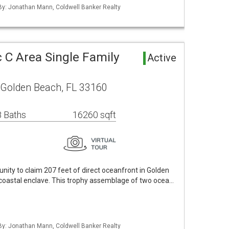
 By: Jonathan Mann, Coldwell Banker Realty
 C Area Single Family
Active
 Golden Beach, FL 33160
 Baths
16260 sqft
nity to claim 207 feet of direct oceanfront in Golden
 coastal enclave. This trophy assemblage of two ocea…
 By: Jonathan Mann, Coldwell Banker Realty