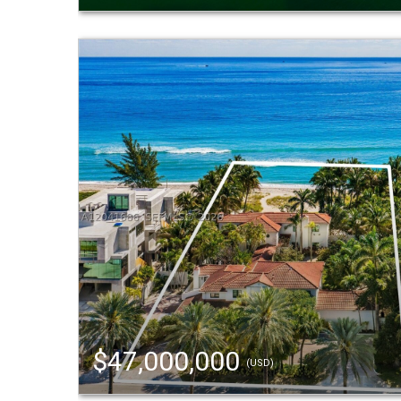
$47,000,000
(USD)