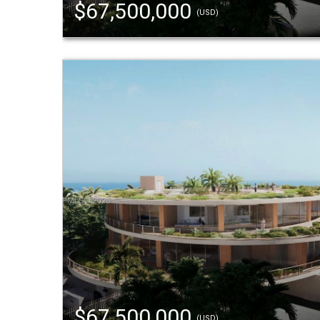
$67,500,000
(USD)
$67,500,000
(USD)