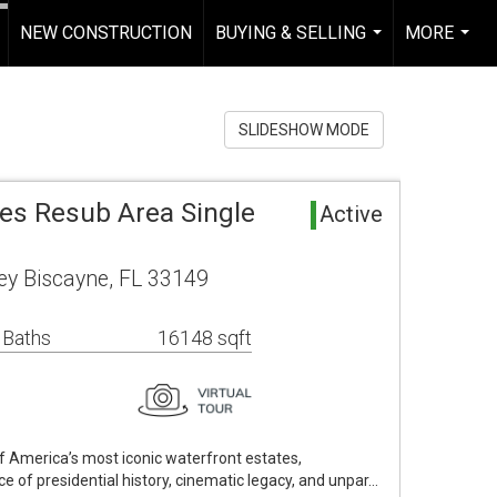
NEW CONSTRUCTION
BUYING & SELLING
MORE
.
...
...
SLIDESHOW MODE
mes Resub Area Single
Active
y Biscayne, FL 33149
 Baths
16148 sqft
f America’s most iconic waterfront estates,
e of presidential history, cinematic legacy, and unpar…