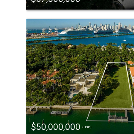
$50,000,000
(USD)