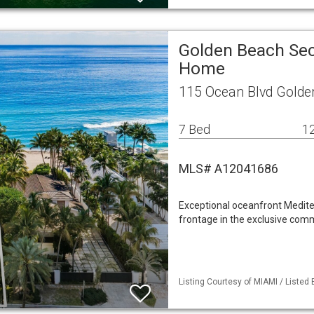
Golden Beach Sec
Home
115 Ocean Blvd Golde
7 Bed
12
MLS# A12041686
Exceptional oceanfront Mediter
frontage in the exclusive comm
Listing Courtesy of MIAMI / Listed