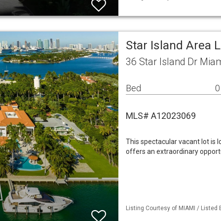
Star Island Area 
36 Star Island Dr Mia
Bed
0
MLS# A12023069
This spectacular vacant lot is
offers an extraordinary opport
Listing Courtesy of MIAMI / Listed B