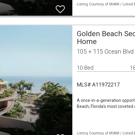
Listing Courtesy of MIAMI / Listed
Golden Beach Sec
Home
105 + 115 Ocean Blvd
10 Bed
18
MLS# A11972217
A once-in-a-generation opportu
Beach, Florida's most coveted
Listing Courtesy of MIAMI / Listed