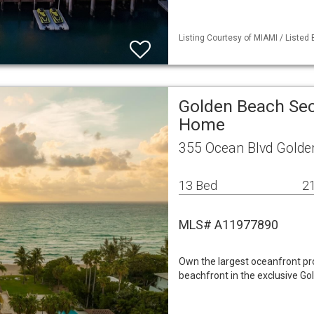
Listing Courtesy of MIAMI / Listed
Golden Beach Sec
Home
355 Ocean Blvd Golde
13 Bed
21
MLS# A11977890
Own the largest oceanfront prop
beachfront in the exclusive Go