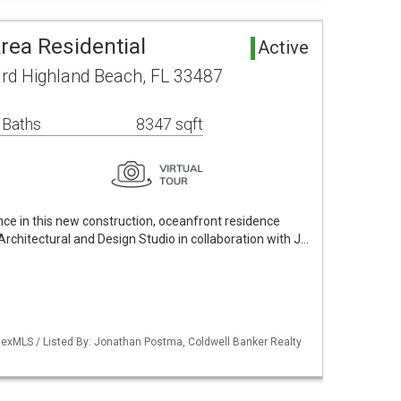
rea Residential
Active
rd Highland Beach, FL 33487
 Baths
8347 sqft
ce in this new construction, oceanfront residence
rchitectural and Design Studio in collaboration with J…
exMLS / Listed By: Jonathan Postma, Coldwell Banker Realty