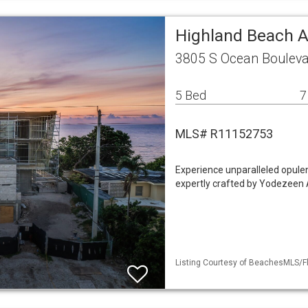
Highland Beach A
3805 S Ocean Bouleva
5 Bed
7
MLS# R11152753
Experience unparalleled opulen
expertly crafted by Yodezeen A
Listing Courtesy of BeachesMLS/Fl