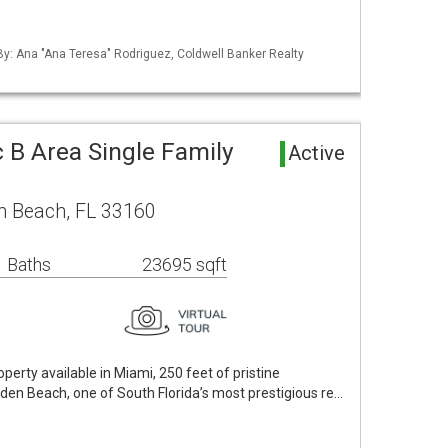
 By: Ana "Ana Teresa" Rodriguez, Coldwell Banker Realty
 B Area Single Family
Active
n Beach, FL 33160
 Baths
23695 sqft
erty available in Miami, 250 feet of pristine
lden Beach, one of South Florida’s most prestigious re…