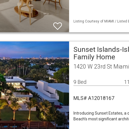
Listing Courtesy of MIAMI / Listed B
Sunset Islands-Is
Family Home
1420 W 23rd St Miami
9 Bed
11
MLS# A12018167
Introducing Sunset Estates, a
Beach’s most significant arch