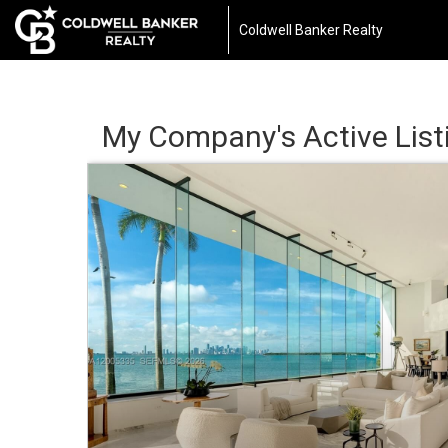
Coldwell Banker Realty
My Company's Active List