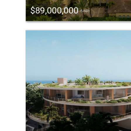
$89,000,000
(USD)