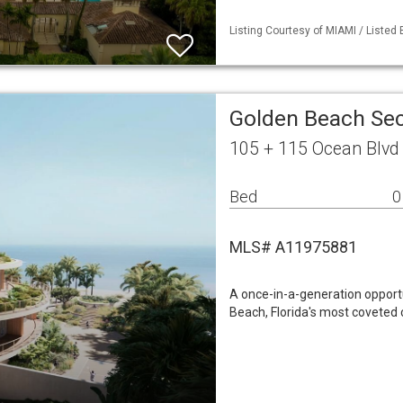
Listing Courtesy of MIAMI / Listed
Golden Beach Sec
105 + 115 Ocean Blvd
Bed
0
MLS# A11975881
A once-in-a-generation opportu
Beach, Florida's most coveted