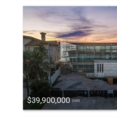
$39,900,000
(USD)