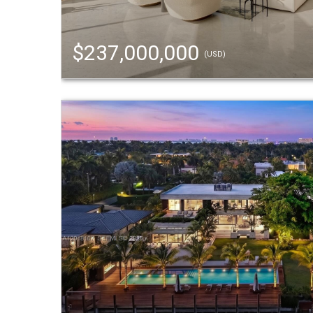
$237,000,000
(USD)