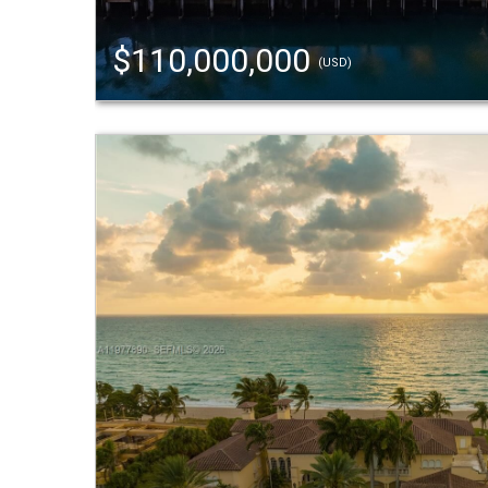
$110,000,000
(USD)