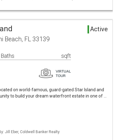
Land
Active
mi Beach, FL 33139
 Baths
sqft
 located on world-famous, guard-gated Star Island and
unity to build your dream waterfront estate in one of …
y: Jill Eber, Coldwell Banker Realty