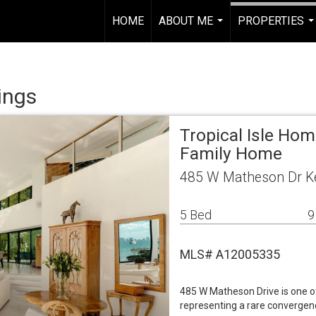
HOME
ABOUT ME
PROPERTIES
..
...
ings
Tropical Isle Ho
Family Home
485 W Matheson Dr Ke
5 Bed
9
MLS# A12005335
485 W Matheson Drive is one o
representing a rare convergenc