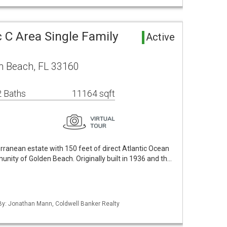
 C Area Single Family
Active
n Beach, FL 33160
 Baths
11164 sqft
ranean estate with 150 feet of direct Atlantic Ocean
unity of Golden Beach. Originally built in 1936 and th…
 By: Jonathan Mann, Coldwell Banker Realty