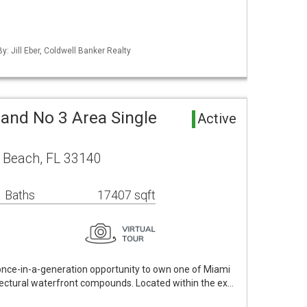
y: Jill Eber, Coldwell Banker Realty
land No 3 Area Single
Active
 Beach, FL 33140
 Baths
17407 sqft
 once-in-a-generation opportunity to own one of Miami
itectural waterfront compounds. Located within the ex…