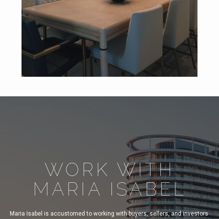
WORK WITH
MARIA ISABEL
Maria Isabel is accustomed to working with buyers, sellers, and investors