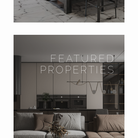
FEATURED
PROPERTIES