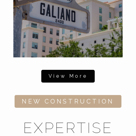
View More
NEW CONSTRUCTION
EXPERTISE