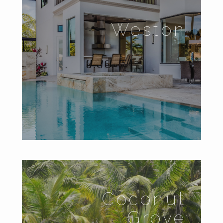
Weston
Coconut
Grove