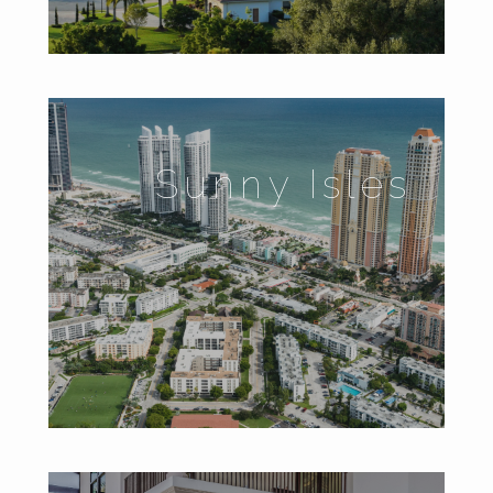
Sunny Isles