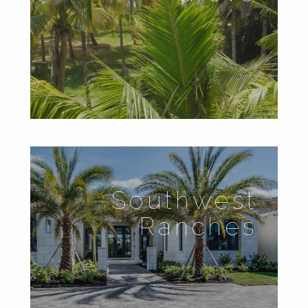
Southwest
Ranches