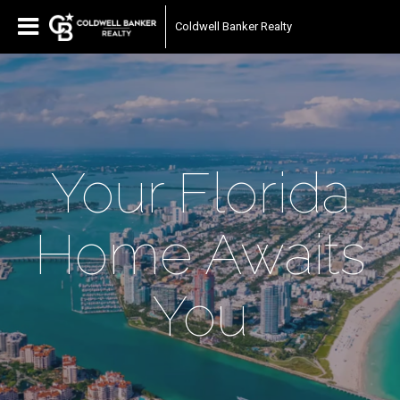
Coldwell Banker Realty
Your Florida
Home Awaits
You