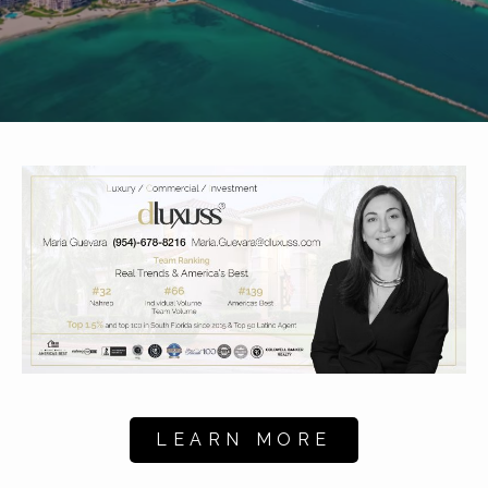
LEARN MORE