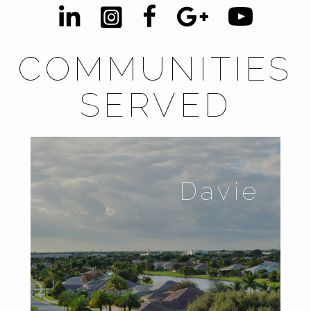
COMMUNITIES
SERVED
Davie