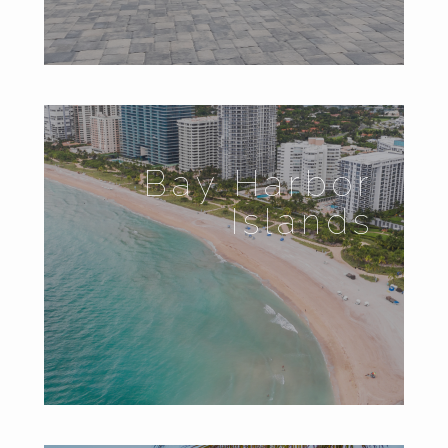
Bay Harbor
Islands