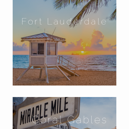
Fort Lauderdale
Coral Gables