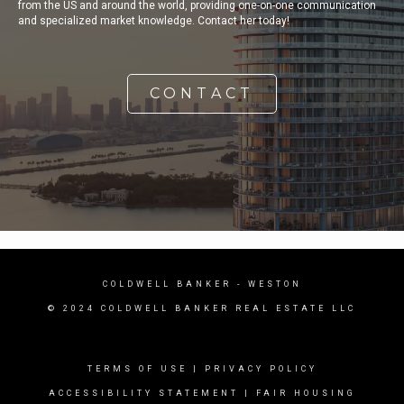
from the US and around the world, providing one-on-one communication
and specialized market knowledge. Contact her today!
CONTACT
COLDWELL BANKER
- WESTON
© 2024 COLDWELL BANKER REAL ESTATE LLC
TERMS OF USE
|
PRIVACY POLICY
ACCESSIBILITY STATEMENT
|
FAIR HOUSING