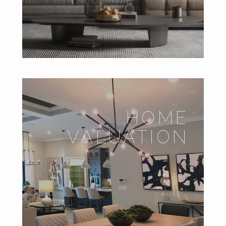
HOME
VALUATION