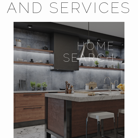
AND SERVICES
HOME
SEARCH